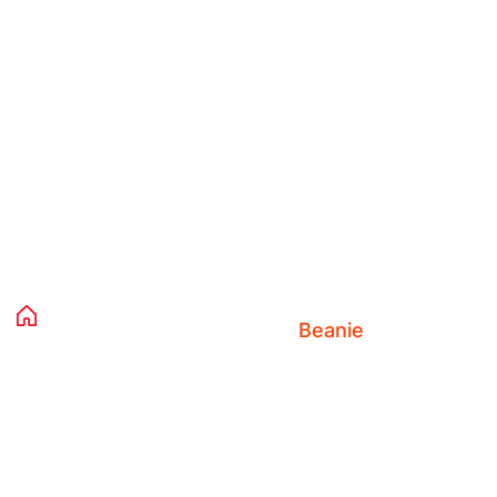
Product Details
Home 02
Products
Clothing
Accessories
Beanie