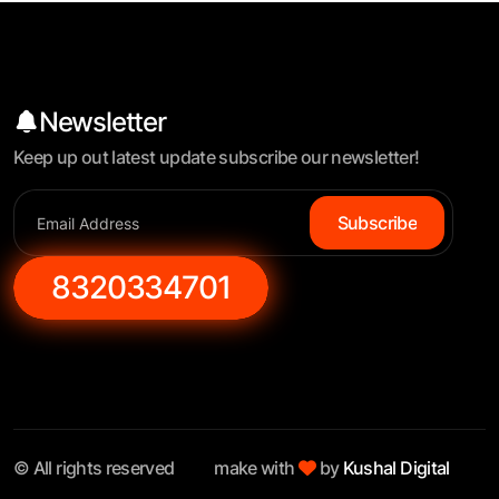
Newsletter
Keep up out latest update subscribe our newsletter!
Subscribe
8320334701
© All rights reserved
make with
by
Kushal Digital