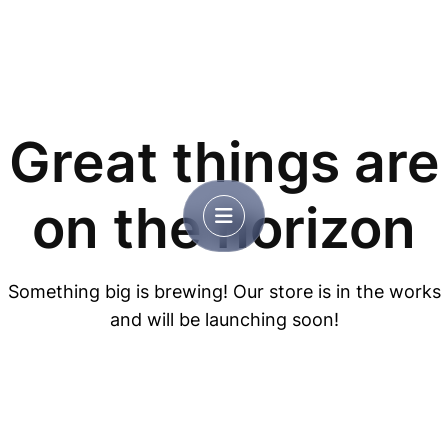
Great things are
on the horizon
Something big is brewing! Our store is in the works
and will be launching soon!