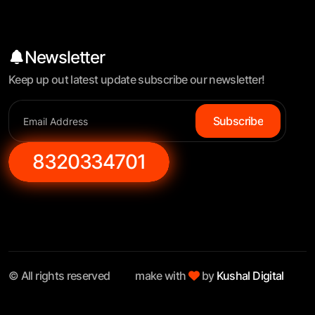
Newsletter
Keep up out latest update subscribe our newsletter!
Subscribe
8320334701
© All rights reserved
make with
by
Kushal Digital