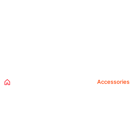
Category:
Accessories
Home 02
Products
Clothing
Accessories