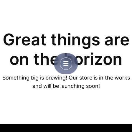
Great things are
on the horizon
Something big is brewing! Our store is in the works
and will be launching soon!