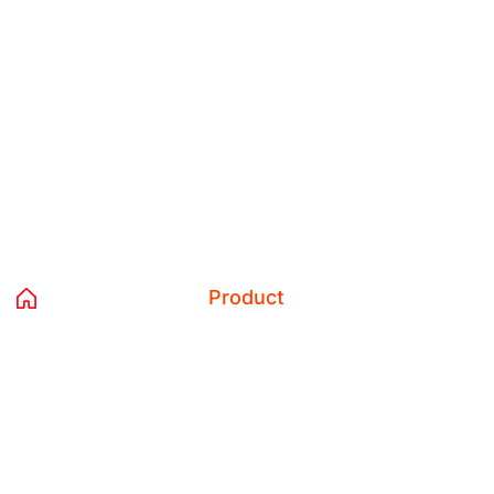
Tag:
Product
Home 02
Blog
Product