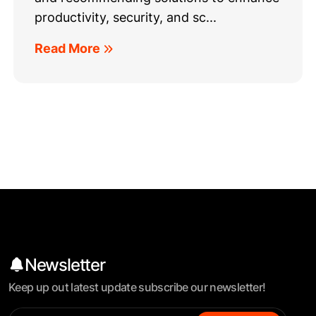
productivity, security, and sc...
Read More
Newsletter
Keep up out latest update subscribe our newsletter!