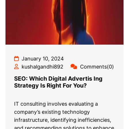
January 10, 2024
kushalgandhi892
Comments(0)
SEO: Which Digital Advertis Ing
Strategy Is Right For You?
IT consulting involves evaluating a
company’s existing technology
infrastructure, identifying inefficiencies,
and recommending solutions to enhance